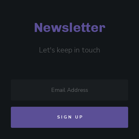
Newsletter
Let's keep in touch