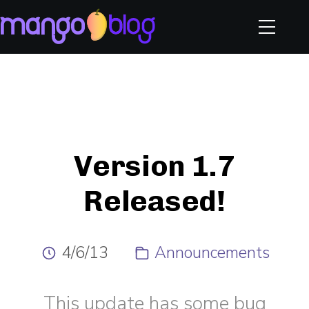
Version 1.7
Released!
4/6/13
Announcements
This update has some bug