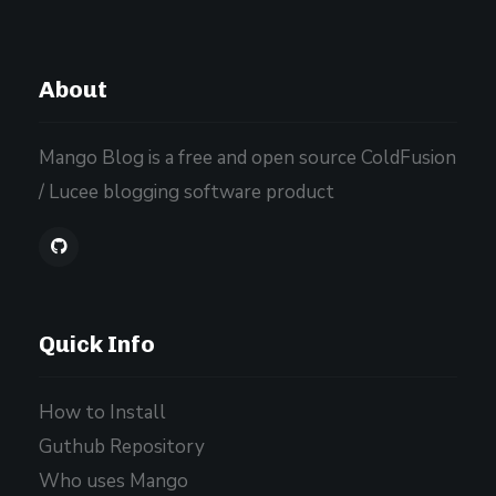
About
Mango Blog is a free and open source ColdFusion
/ Lucee blogging software product
Quick Info
How to Install
Guthub Repository
Who uses Mango