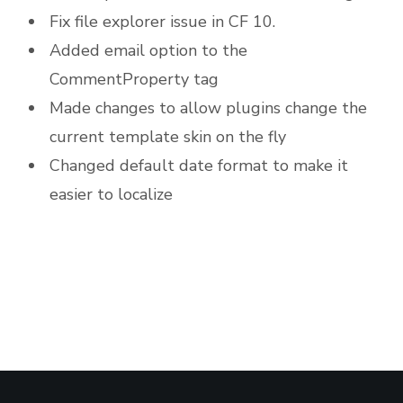
Fix file explorer issue in CF 10.
Added email option to the
CommentProperty tag
Made changes to allow plugins change the
current template skin on the fly
Changed default date format to make it
easier to localize