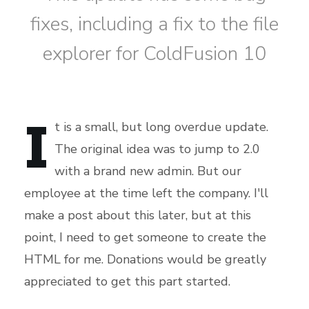
fixes, including a fix to the file
explorer for ColdFusion 10
I
t is a small, but long overdue update.
The original idea was to jump to 2.0
with a brand new admin. But our
employee at the time left the company. I'll
make a post about this later, but at this
point, I need to get someone to create the
HTML for me. Donations would be greatly
appreciated to get this part started.