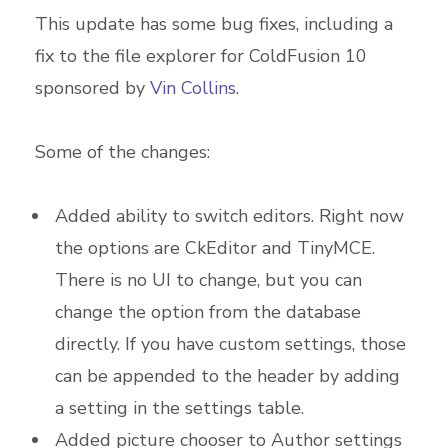
This update has some bug fixes, including a
fix to the file explorer for ColdFusion 10
sponsored by
Vin Collins
.
Some of the changes:
Added ability to switch editors. Right now
the options are CkEditor and TinyMCE.
There is no UI to change, but you can
change the option from the database
directly. If you have custom settings, those
can be appended to the header by adding
a setting in the settings table.
Added picture chooser to Author settings