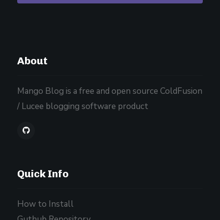
About
Mango Blog is a free and open source ColdFusion
/ Lucee blogging software product
Quick Info
How to Install
Guthub Repository