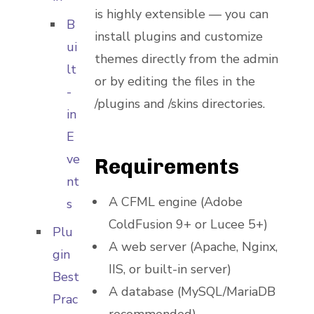
is highly extensible — you can
B
install plugins and customize
ui
themes directly from the admin
lt
or by editing the files in the
-
/plugins and /skins directories.
in
E
ve
Requirements
nt
A CFML engine (Adobe
s
ColdFusion 9+ or Lucee 5+)
Plu
A web server (Apache, Nginx,
gin
IIS, or built-in server)
Best
A database (MySQL/MariaDB
Prac