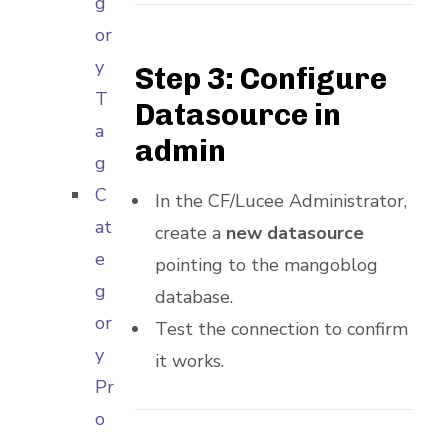
g
or
y
Step 3: Configure
T
Datasource in
a
admin
g
C
In the CF/Lucee Administrator,
at
create a
new datasource
e
pointing to the mangoblog
g
database.
or
Test the connection to confirm
y
it works.
Pr
o