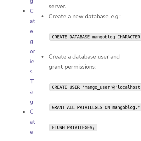
g
server.
C
Create a new database, e.g.:
at
e
CREATE DATABASE mangoblog CHARACTER
g
or
Create a database user and
ie
grant permissions:
s
T
CREATE USER 'mango_user'@'localhos
a
g
GRANT ALL PRIVILEGES ON mangoblog.
C
at
FLUSH PRIVILEGES;
e