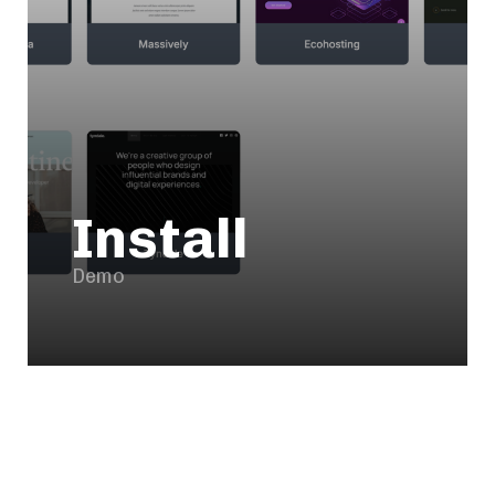
Install
Demo