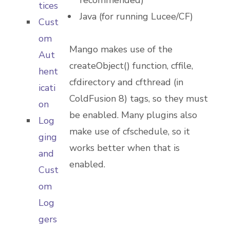
recommended)
tices
Java (for running Lucee/CF)
Cust
om
Mango makes use of the
Aut
createObject() function, cffile,
hent
cfdirectory and cfthread (in
icati
ColdFusion 8) tags, so they must
on
be enabled. Many plugins also
Log
make use of cfschedule, so it
ging
works better when that is
and
enabled.
Cust
om
Log
gers