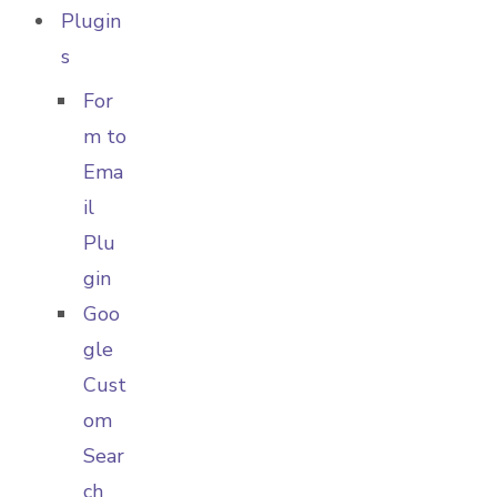
Plugin
s
For
m to
Ema
il
Plu
gin
Goo
gle
Cust
om
Sear
ch