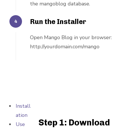
the mangoblog database.
Run the Installer
Open Mango Blog in your browser:
http://yourdomain.com/mango
Install
ation
Step 1: Download
Use