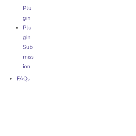
Plu
gin
Plu
gin
Sub
miss
ion
FAQs