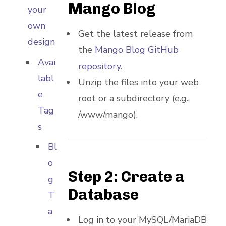
Mango Blog
your
own
Get the latest release from
design
the
Mango Blog GitHub
Avai
repository
.
labl
Unzip the files into your web
e
root or a subdirectory (e.g.,
Tag
/www/mango).
s
Bl
o
Step 2: Create a
g
Database
T
a
Log in to your MySQL/MariaDB