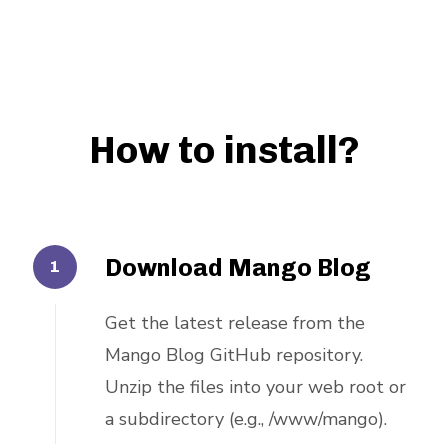
How to install?
Download Mango Blog
Get the latest release from the
Mango Blog GitHub repository.
Unzip the files into your web root or
a subdirectory (e.g., /www/mango).