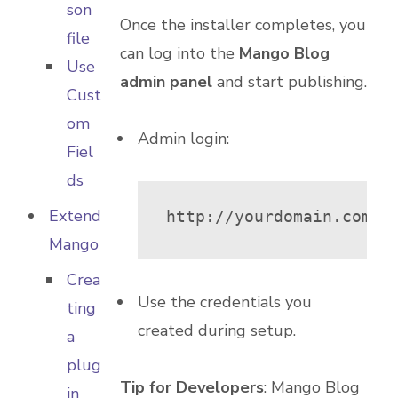
son
Once the installer completes, you
file
can log into the
Mango Blog
Use
admin panel
and start publishing.
Cust
om
Admin login:
Fiel
ds
Extend
http://yourdomain.com/m
Mango
Crea
Use the credentials you
ting
created during setup.
a
plug
Tip for Developers
: Mango Blog
in