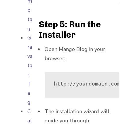
m
b
ta
Step 5: Run the
g
Installer
G
ra
Open Mango Blog in your
va
browser:
ta
r
T
http://yourdomain.com/m
a
g
C
The installation wizard will
at
guide you through: