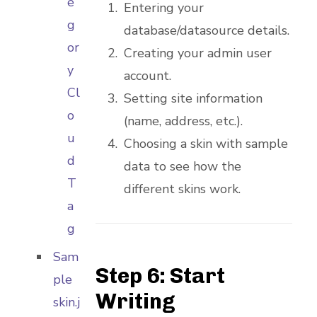
e
Entering your
g
database/datasource details.
or
Creating your admin user
y
account.
Cl
Setting site information
o
(name, address, etc.).
u
Choosing a skin with sample
d
data to see how the
T
different skins work.
a
g
Sam
Step 6: Start
ple
Writing
skin.j