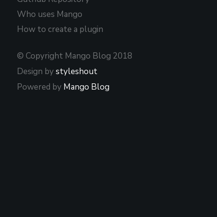
Who uses Mango
How to create a plugin
© Copyright Mango Blog 2018
Design by
styleshout
Powered by
Mango Blog