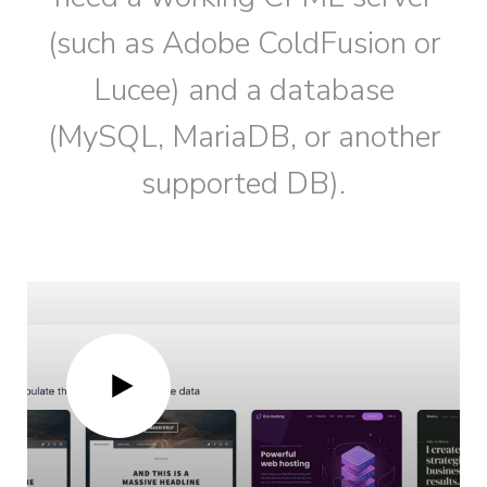
(such as Adobe ColdFusion or
Lucee) and a database
(MySQL, MariaDB, or another
supported DB).