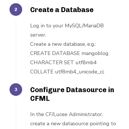
Create a Database
Log in to your MySQL/MariaDB
server.
Create a new database, e.g.:
CREATE DATABASE mangoblog
CHARACTER SET utf8mb4
COLLATE utf8mb4_unicode_ci;
Configure Datasource in
CFML
In the CF/Lucee Administrator,
create a new datasource pointing to