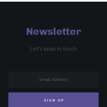
Newsletter
Let's keep in touch