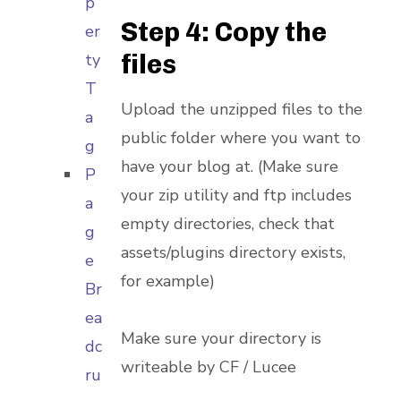
p
Step 4: Copy the
er
files
ty
T
Upload the unzipped files to the
a
public folder where you want to
g
have your blog at. (Make sure
P
your zip utility and ftp includes
a
empty directories, check that
g
assets/plugins directory exists,
e
for example)
Br
ea
Make sure your directory is
dc
writeable by CF / Lucee
ru