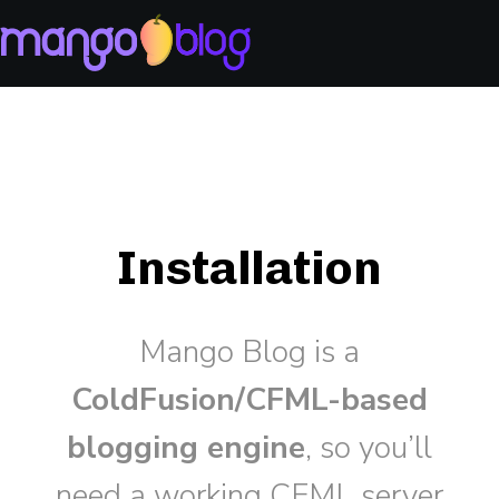
Installation
Mango Blog is a
ColdFusion/CFML-based
blogging engine
, so you’ll
need a working CFML server