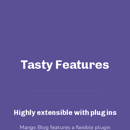
Tasty Features
Highly extensible with plugins
when
Mango Blog features a flexible plugin