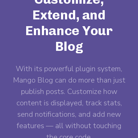
Extend, and
Enhance Your
Blog
With its powerful plugin system,
Mango Blog can do more than just
publish posts. Customize how
content is displayed, track stats,
send notifications, and add new
features — all without touching
the core code.