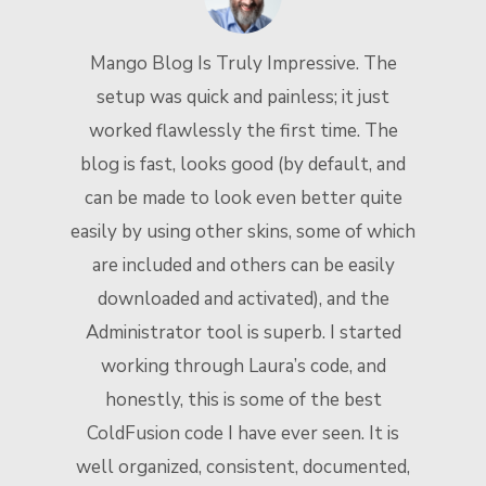
Mango Blog Is Truly Impressive. The
setup was quick and painless; it just
worked flawlessly the first time. The
blog is fast, looks good (by default, and
t
can be made to look even better quite
n
easily by using other skins, some of which
are included and others can be easily
downloaded and activated), and the
Administrator tool is superb. I started
working through Laura’s code, and
honestly, this is some of the best
ColdFusion code I have ever seen. It is
well organized, consistent, documented,