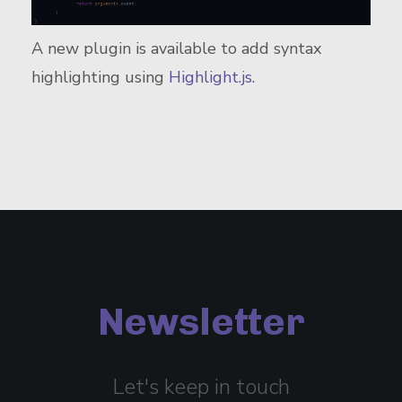
A new plugin is available to add syntax
highlighting using
Highlight.js
.
Newsletter
Let's keep in touch