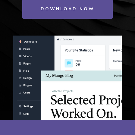
DOWNLOAD NOW