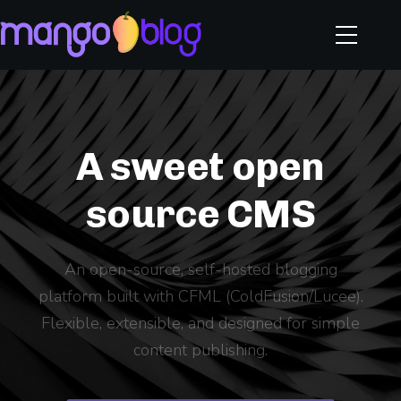
A sweet open
source CMS
An open-source, self-hosted blogging
platform built with CFML (ColdFusion/Lucee).
Flexible, extensible, and designed for simple
content publishing.