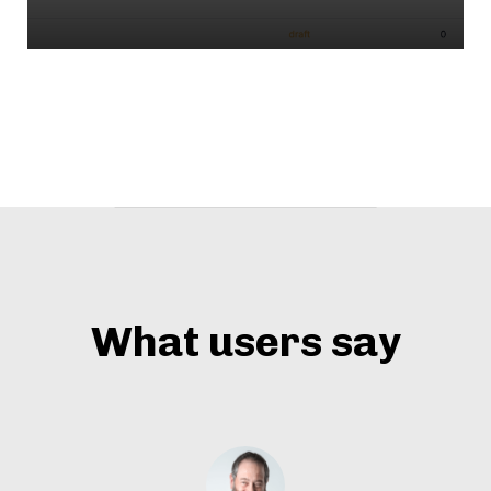
What users say