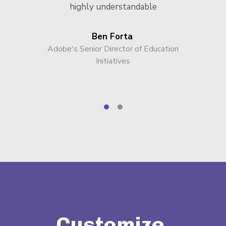
highly understandable
Ben Forta
Adobe's Senior Director of Education
Initiatives
Customize,