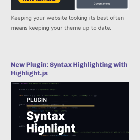
Keeping your website looking its best often
means keeping your theme up to date.
New Plugin: Syntax Highlighting with
Highlight.js