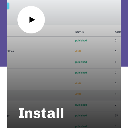
Install