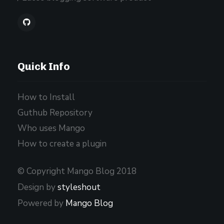
Quick Info
How to Install
Guthub Repository
Who uses Mango
How to create a plugin
© Copyright Mango Blog 2018
Design by
styleshout
Powered by
Mango Blog