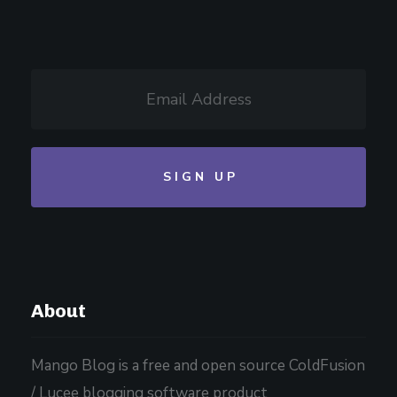
About
Mango Blog is a free and open source ColdFusion
/ Lucee blogging software product