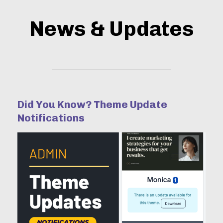
News & Updates
Did You Know? Theme Update
Notifications