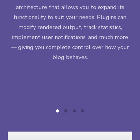
M
ngle
architecture that allows you to expand its
lif
ase —
functionality to suit your needs. Plugins can
da
eps
modify rendered output, track statistics,
inc
new
implement user notifications, and much more
t
— giving you complete control over how your
co
blog behaves.
ea
co