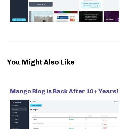
You Might Also Like
Mango Blog is Back After 10+ Years!