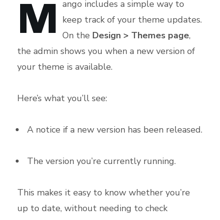
M
ango includes a simple way to
keep track of your theme updates.
On the
Design > Themes page
,
the admin shows you when a new version of
your theme is available.
Here’s what you’ll see:
A notice if a new version has been released.
The version you’re currently running.
This makes it easy to know whether you’re
up to date, without needing to check