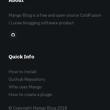
About
Mango Blog is a free and open source ColdFusion
/ Lucee blogging software product
Quick Info
How to Install
Guthub Repository
Who uses Mango
How to create a plugin
© Copyright Mango Blog 2018