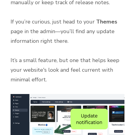
manually or keep track of release notes.
If you’re curious, just head to your
Themes
page in the admin—you’ll find any update
information right there.
It’s a small feature, but one that helps keep
your website's look and feel current with
minimal effort.