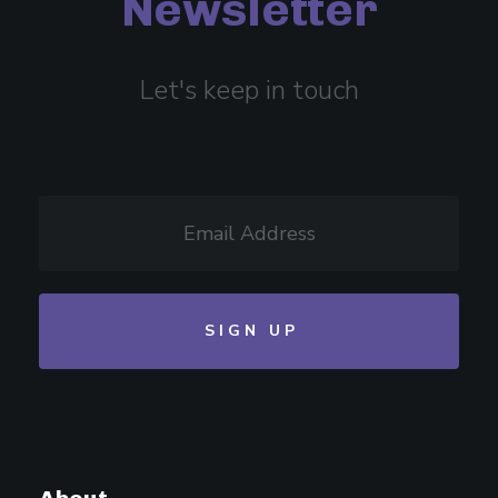
Newsletter
Let's keep in touch