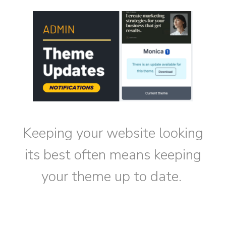
Keeping your website looking
its best often means keeping
your theme up to date.