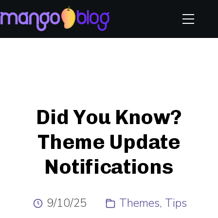
Did You Know?
Theme Update
Notifications
9/10/25
Themes
Tips