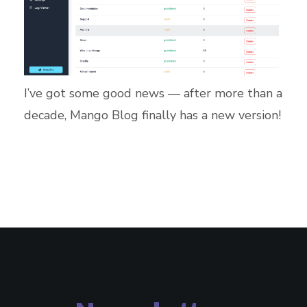
I’ve got some good news — after more than a
decade, Mango Blog finally has a new version!